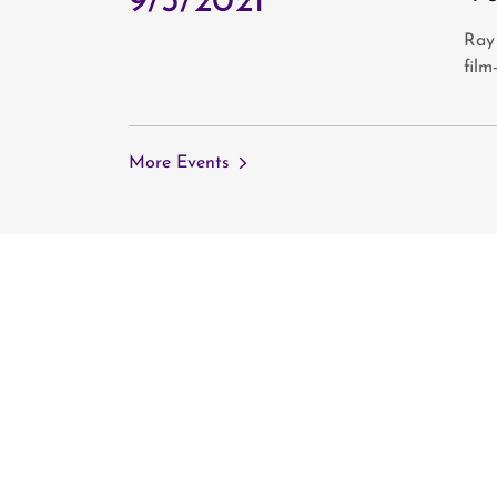
9/3/2021
Ray
film
More Events