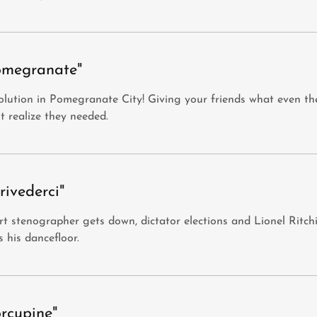
omegranate"
lution in Pomegranate City! Giving your friends what even th
t realize they needed.
rivederci"
t stenographer gets down, dictator elections and Lionel Ritch
s his dancefloor.
orcupine"