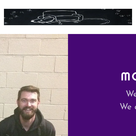
M
We
We 