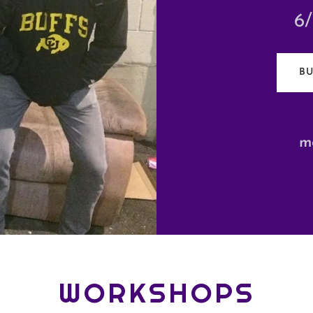
6
BU
m
WORKSHOPS