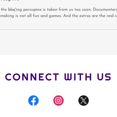
 the bbq'ing porcupine is taken from us too soon. Documentar
-making is not all fun and games. And the extras are the real s
CONNECT WITH US