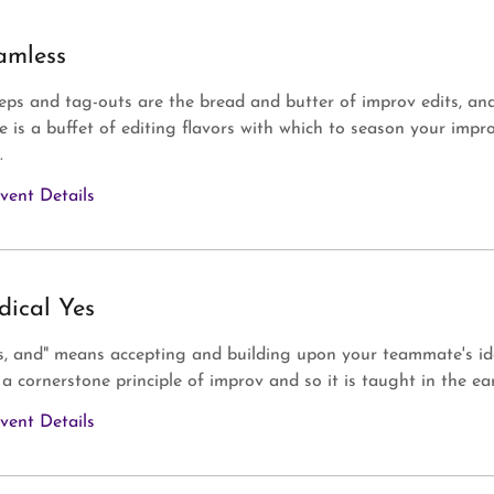
amless
ps and tag-outs are the bread and butter of improv edits, an
e is a buffet of editing flavors with which to season your impr
.
vent Details
dical Yes
s, and" means accepting and building upon your teammate's id
s a cornerstone principle of improv and so it is taught in the earl
vent Details