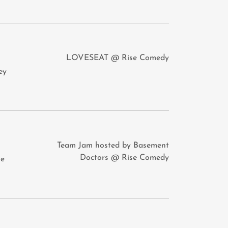
LOVESEAT @ Rise Comedy
ey
Team Jam hosted by Basement
Doctors @ Rise Comedy
ie