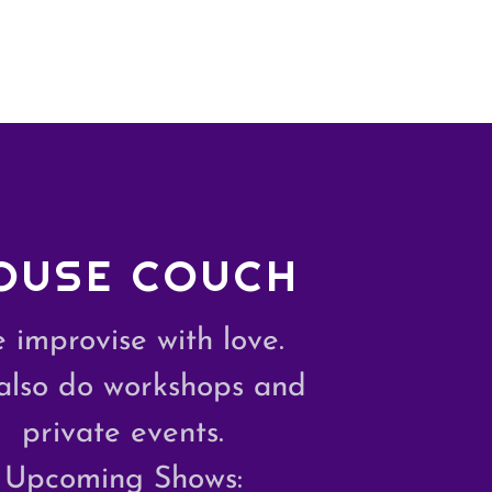
OUSE COUCH
 improvise with love.
also do workshops and
private events.
Upcoming Shows: