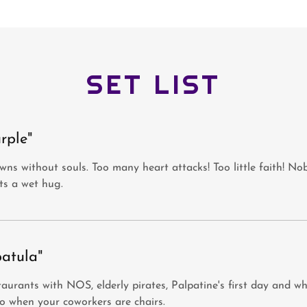
SET LIST
rple"
ns without souls. Too many heart attacks! Too little faith! N
ts a wet hug.
patula"
aurants with NOS, elderly pirates, Palpatine's first day and w
o when your coworkers are chairs.