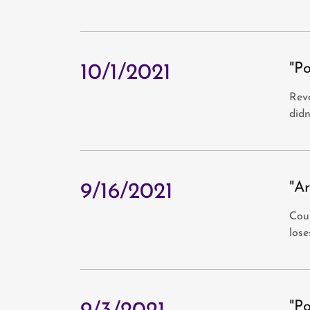
"P
10/1/2021
Revo
didn
"Ar
9/16/2021
Cour
lose
"P