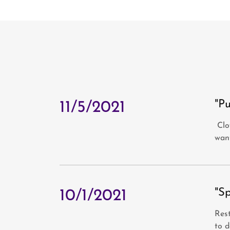
"Pu
11/5/2021
Clow
wan
"S
10/1/2021
Rest
to d