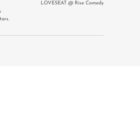
LOVESEAT @ Rise Comedy
y
tars.