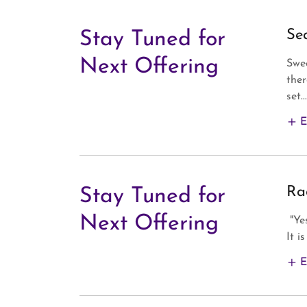
Se
Stay Tuned for
Next Offering
Swee
ther
set...
E
Ra
Stay Tuned for
Next Offering
"Ye
It i
E