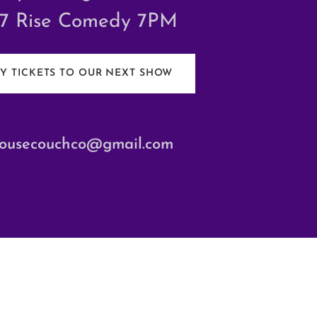
/7 Rise Comedy 7PM
Y TICKETS TO OUR NEXT SHOW
ousecouchco@gmail.com