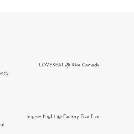
LOVESEAT @ Rise Comedy
obody
Improv Night @ Factory Five Five
hat